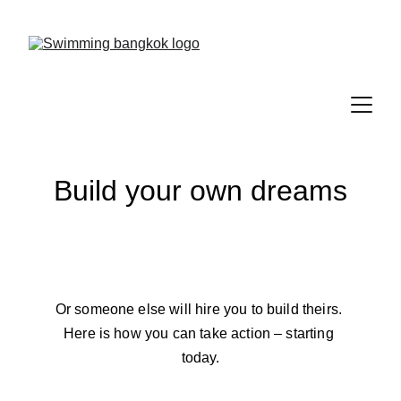
Save 15% on your first lesson
Build your own dreams
Or someone else will hire you to build theirs. 
Here is how you can take action – starting 
today.