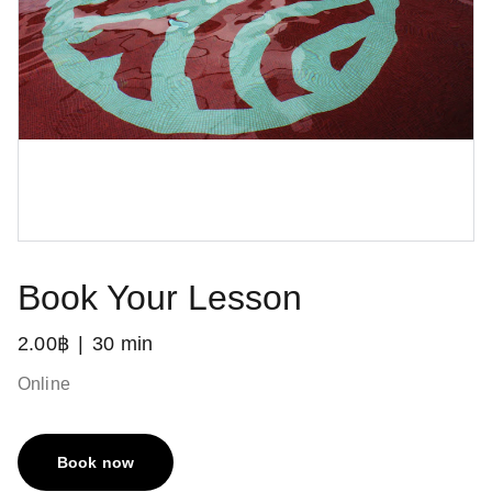
Book Your Lesson
2.00฿
30 min
Online
Book now