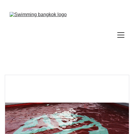
Save 15% on your first lesson